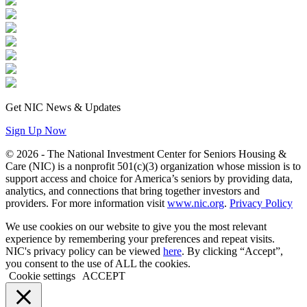
Get NIC News & Updates
Sign Up Now
© 2026 - The National Investment Center for Seniors Housing &
Care (NIC) is a nonprofit 501(c)(3) organization whose mission is to
support access and choice for America’s seniors by providing data,
analytics, and connections that bring together investors and
providers. For more information visit
www.nic.org
.
Privacy Policy
We use cookies on our website to give you the most relevant
experience by remembering your preferences and repeat visits.
NIC's privacy policy can be viewed
here
. By clicking “Accept”,
you consent to the use of ALL the cookies.
Cookie settings
ACCEPT