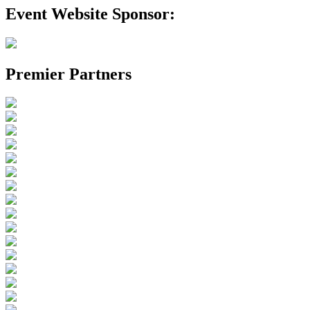
Event Website Sponsor:
Premier Partners