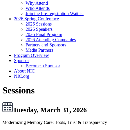
Why Attend
Who Attends
Join the Pre-registration Waitlist
2026 Spring Conference
2026 Sessions
2026 Speakers
2026 Final Program
2026 Attending Companies
Partners and Sponsors
Media Partners
Program Overview
Sponsor
Become a Sponsor
About NIC
NIC.org
Sessions
Tuesday, March 31, 2026
Modernizing Memory Care: Tools, Trust & Transparency