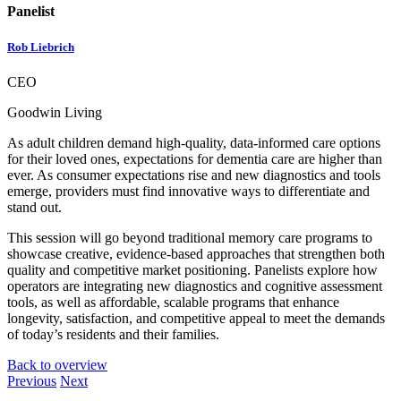
Panelist
Rob Liebrich
CEO
Goodwin Living
As adult children demand high-quality, data-informed care options
for their loved ones, expectations for dementia care are higher than
ever. As consumer expectations rise and new diagnostics and tools
emerge, providers must find innovative ways to differentiate and
stand out.
This session will go beyond traditional memory care programs to
showcase creative, evidence-based approaches that strengthen both
quality and competitive market positioning. Panelists explore how
operators are integrating new diagnostics and cognitive assessment
tools, as well as affordable, scalable programs that enhance
longevity, satisfaction, and competitive appeal to meet the demands
of today’s residents and their families.
Back to overview
Previous
Next