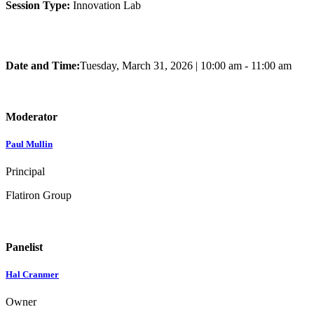
Session Type:
Innovation Lab
Date and Time:
Tuesday, March 31, 2026
|
10:00 am - 11:00 am
Moderator
Paul Mullin
Principal
Flatiron Group
Panelist
Hal Cranmer
Owner