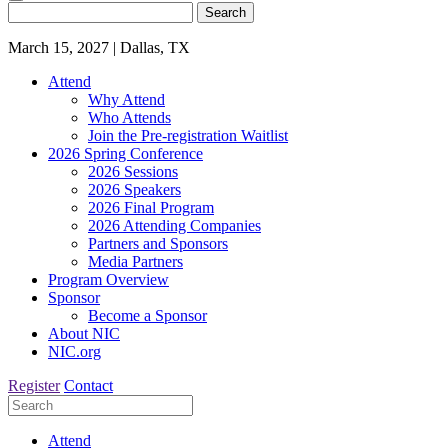
Search
March 15, 2027
|
Dallas, TX
Attend
Why Attend
Who Attends
Join the Pre-registration Waitlist
2026 Spring Conference
2026 Sessions
2026 Speakers
2026 Final Program
2026 Attending Companies
Partners and Sponsors
Media Partners
Program Overview
Sponsor
Become a Sponsor
About NIC
NIC.org
Register
Contact
Attend