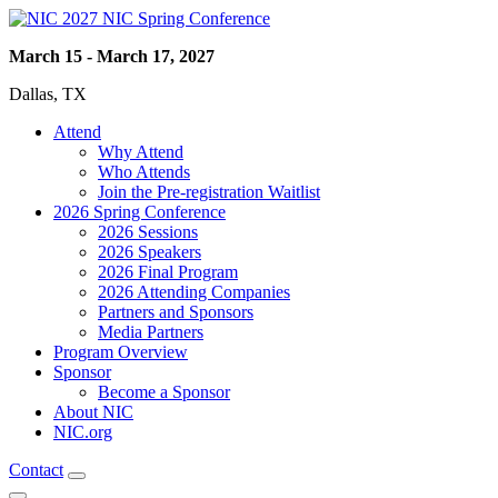
2027 NIC Spring Conference
March 15 - March 17, 2027
Dallas, TX
Attend
Why Attend
Who Attends
Join the Pre-registration Waitlist
2026 Spring Conference
2026 Sessions
2026 Speakers
2026 Final Program
2026 Attending Companies
Partners and Sponsors
Media Partners
Program Overview
Sponsor
Become a Sponsor
About NIC
NIC.org
Contact