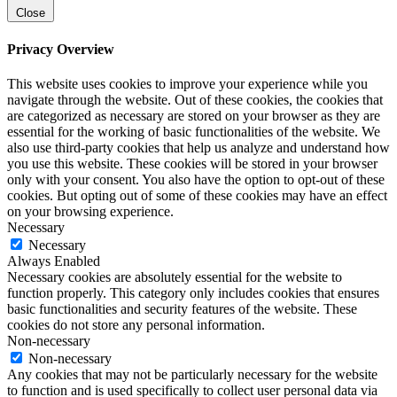
Close
Privacy Overview
This website uses cookies to improve your experience while you
navigate through the website. Out of these cookies, the cookies that
are categorized as necessary are stored on your browser as they are
essential for the working of basic functionalities of the website. We
also use third-party cookies that help us analyze and understand how
you use this website. These cookies will be stored in your browser
only with your consent. You also have the option to opt-out of these
cookies. But opting out of some of these cookies may have an effect
on your browsing experience.
Necessary
Necessary
Always Enabled
Necessary cookies are absolutely essential for the website to
function properly. This category only includes cookies that ensures
basic functionalities and security features of the website. These
cookies do not store any personal information.
Non-necessary
Non-necessary
Any cookies that may not be particularly necessary for the website
to function and is used specifically to collect user personal data via