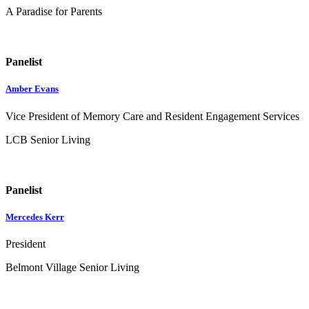
A Paradise for Parents
Panelist
Amber Evans
Vice President of Memory Care and Resident Engagement Services
LCB Senior Living
Panelist
Mercedes Kerr
President
Belmont Village Senior Living